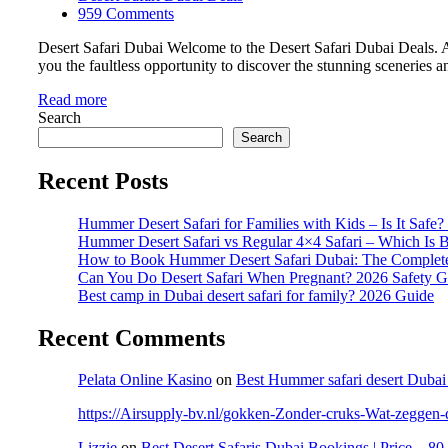
959 Comments
Desert Safari Dubai Welcome to the Desert Safari Dubai Deals. Ar
you the faultless opportunity to discover the stunning sceneries 
Read more
Search
Search
Recent Posts
Hummer Desert Safari for Families with Kids – Is It Safe
Hummer Desert Safari vs Regular 4×4 Safari – Which Is B
How to Book Hummer Desert Safari Dubai: The Complet
Can You Do Desert Safari When Pregnant? 2026 Safety G
Best camp in Dubai desert safari for family? 2026 Guide
Recent Comments
Pelata Online Kasino
on
Best Hummer safari desert Dubai
https://Airsupply-bv.nl/gokken-Zonder-cruks-Wat-zeggen-de
Lizzie
on
Best Desert Safaris Dubai Bookings | Price – 8