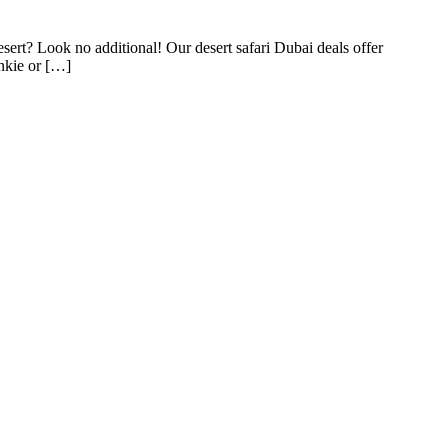
ert? Look no additional! Our desert safari Dubai deals offer
unkie or […]