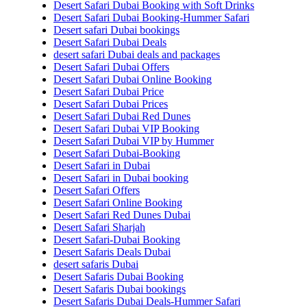
Desert Safari Dubai Booking with Soft Drinks
Desert Safari Dubai Booking-Hummer Safari
Desert safari Dubai bookings
Desert Safari Dubai Deals
desert safari Dubai deals and packages
Desert Safari Dubai Offers
Desert Safari Dubai Online Booking
Desert Safari Dubai Price
Desert Safari Dubai Prices
Desert Safari Dubai Red Dunes
Desert Safari Dubai VIP Booking
Desert Safari Dubai VIP by Hummer
Desert Safari Dubai-Booking
Desert Safari in Dubai
Desert Safari in Dubai booking
Desert Safari Offers
Desert Safari Online Booking
Desert Safari Red Dunes Dubai
Desert Safari Sharjah
Desert Safari-Dubai Booking
Desert Safaris Deals Dubai
desert safaris Dubai
Desert Safaris Dubai Booking
Desert Safaris Dubai bookings
Desert Safaris Dubai Deals-Hummer Safari