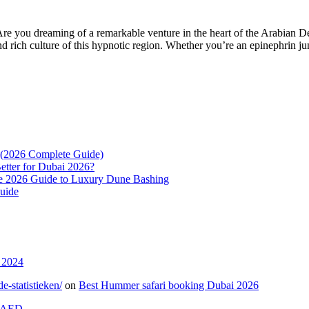
e you dreaming of a remarkable venture in the heart of the Arabian Des
and rich culture of this hypnotic region. Whether you’re an epinephrin j
? (2026 Complete Guide)
etter for Dubai 2026?
e 2026 Guide to Luxury Dune Bashing
uide
 2024
-statistieken/
on
Best Hummer safari booking Dubai 2026
0 AED