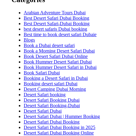
Arabian Adventure Tours Dubai
Best Desert Safari Dubai Booking
Best Desert Safari-Dubai Booking
best desert safaris Dubai booking
Best time to book desert safari Dubaie
Blogs
Book a Dubai desert safari
Book a Morning Desert Safari Dubai
Book Desert Safari Dubai Online
Book Hummer Desert Safari Dubai
Book Hummer Desert Safari in Dubai
Book Safari Dubai
Booking a Desert Safari in Dubai
Booking desert safari Dubai
Desert Camping Dubai Morning
Desert Safari booking
Desert Safari Booking Dubai
Desert Safari Booking-Dubai
Desert Safari Dubai
Desert Safari Dubai | Hummer Booking
Desert Safari Dubai Booking
Desert Safari Dubai Booking in 2025
Desert Safari Dubai Booking Online