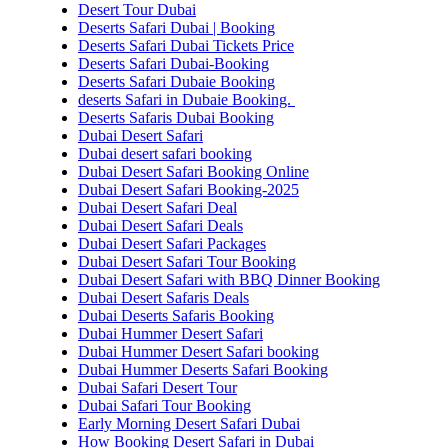
Desert Tour Dubai
Deserts Safari Dubai | Booking
Deserts Safari Dubai Tickets Price
Deserts Safari Dubai-Booking
Deserts Safari Dubaie Booking
deserts Safari in Dubaie Booking.
Deserts Safaris Dubai Booking
Dubai Desert Safari
Dubai desert safari booking
Dubai Desert Safari Booking Online
Dubai Desert Safari Booking-2025
Dubai Desert Safari Deal
Dubai Desert Safari Deals
Dubai Desert Safari Packages
Dubai Desert Safari Tour Booking
Dubai Desert Safari with BBQ Dinner Booking
Dubai Desert Safaris Deals
Dubai Deserts Safaris Booking
Dubai Hummer Desert Safari
Dubai Hummer Desert Safari booking
Dubai Hummer Deserts Safari Booking
Dubai Safari Desert Tour
Dubai Safari Tour Booking
Early Morning Desert Safari Dubai
How Booking Desert Safari in Dubai