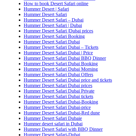
How to book Desert Safari online
Hummer Desert | Safari
Hummer Desert Safari
Hummer Desert Safari – Dubai
Hummer Desert Safari | Dubai
Hummer Desert Safari |Dubai prices
Hummer Desert Safari Booking
Hummer Desert Safari Dubai
Hummer Desert Safari Dubai – Tickets
Hummer Desert Safari Dubai | Price
Hummer Desert Safari Dubai BBQ Dinner
Hummer Desert Safari Dubai Booking
Hummer Desert Safari Dubai Morning
Hummer Desert Safari Dubai Offers
Hummer Desert Safari Dubai price and tickets
Hummer Desert Safari Dubai prices
Hummer Desert Safari Dubai Private
Hummer Desert Safari Dubai tickets
Hummer Desert Safari Dubai-Booking
Hummer Desert Safari Dubai-price
Hummer Desert Safari Dubai-Red dune
Hummer Desert Safari Dubaie
Hummer desert safari in Dubai
Hummer Desert Safari with BBQ Dinner
Hummer Desert Safari-Dubai