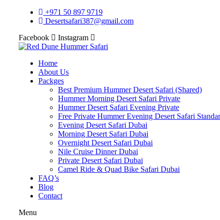
+971 50 897 9719
Desertsafari387@gmail.com
Facebook
Instagram
Home
About Us
Packges
Best Premium Hummer Desert Safari (Shared)
Hummer Morning Desert Safari Private
Hummer Desert Safari Evening Private
Free Private Hummer Evening Desert Safari Standa
Evening Desert Safari Dubai
Morning Desert Safari Dubai
Overnight Desert Safari Dubai
Nile Cruise Dinner Dubai
Private Desert Safari Dubai
Camel Ride & Quad Bike Safari Dubai
FAQ’s
Blog
Contact
Menu