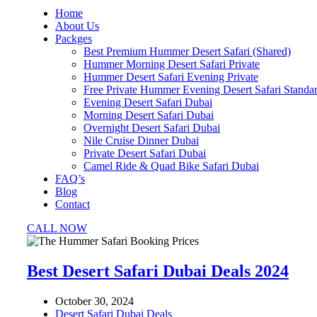
Home
About Us
Packges
Best Premium Hummer Desert Safari (Shared)
Hummer Morning Desert Safari Private
Hummer Desert Safari Evening Private
Free Private Hummer Evening Desert Safari Standa
Evening Desert Safari Dubai
Morning Desert Safari Dubai
Overnight Desert Safari Dubai
Nile Cruise Dinner Dubai
Private Desert Safari Dubai
Camel Ride & Quad Bike Safari Dubai
FAQ’s
Blog
Contact
CALL NOW
Best Desert Safari Dubai Deals 2024
October 30, 2024
Desert Safari Dubai Deals