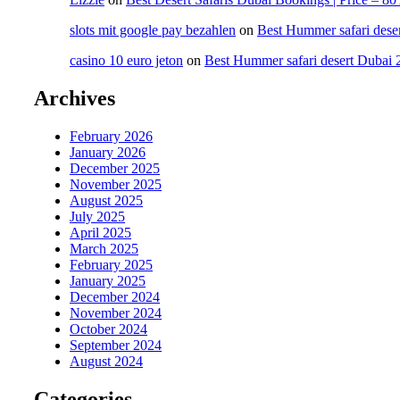
slots mit google pay bezahlen
on
Best Hummer safari dese
casino 10 euro jeton
on
Best Hummer safari desert Dubai 
Archives
February 2026
January 2026
December 2025
November 2025
August 2025
July 2025
April 2025
March 2025
February 2025
January 2025
December 2024
November 2024
October 2024
September 2024
August 2024
Categories