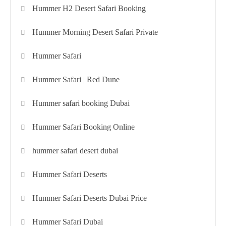
Hummer H2 Desert Safari Booking
Hummer Morning Desert Safari Private
Hummer Safari
Hummer Safari | Red Dune
Hummer safari booking Dubai
Hummer Safari Booking Online
hummer safari desert dubai
Hummer Safari Deserts
Hummer Safari Deserts Dubai Price
Hummer Safari Dubai