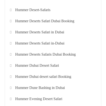
Hummer Desert-Safaris
Hummer Deserts Safari Dubai Booking
Hummer Deserts Safari in Dubai
Hummer Deserts Safari in-Dubai
Hummer Deserts Safaris Dubai Booking
Hummer Dubai Desert Safari
Hummer Dubai desert safari Booking
Hummer Dune Bashing in Dubai
Hummer Evening Desert Safari