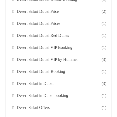
Desert Safari Dubai Price
(2)
Desert Safari Dubai Prices
(1)
Desert Safari Dubai Red Dunes
(1)
Desert Safari Dubai VIP Booking
(1)
Desert Safari Dubai VIP by Hummer
(3)
Desert Safari Dubai-Booking
(1)
Desert Safari in Dubai
(3)
Desert Safari in Dubai booking
(1)
Desert Safari Offers
(1)