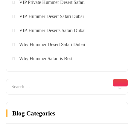
VIP Private Hummer Desert Safari
VIP-Hummer Desert Safari Dubai
VIP-Hummer Deserts Safari Dubai
Why Hummer Desert Safari Dubai
Why Hummer Safari is Best
Blog Categories