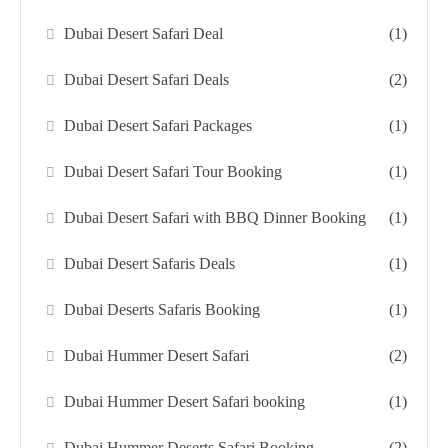
Dubai Desert Safari Deal
(1)
Dubai Desert Safari Deals
(2)
Dubai Desert Safari Packages
(1)
Dubai Desert Safari Tour Booking
(1)
Dubai Desert Safari with BBQ Dinner Booking
(1)
Dubai Desert Safaris Deals
(1)
Dubai Deserts Safaris Booking
(1)
Dubai Hummer Desert Safari
(2)
Dubai Hummer Desert Safari booking
(1)
Dubai Hummer Deserts Safari Booking
(2)