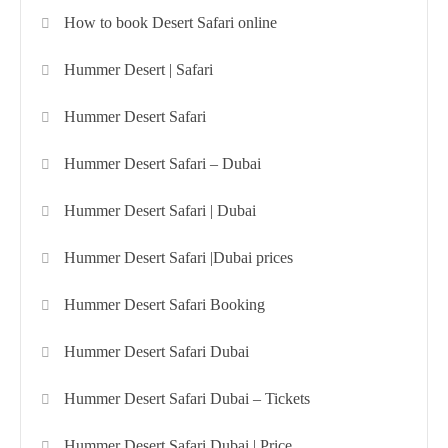
How to book Desert Safari online
Hummer Desert | Safari
Hummer Desert Safari
Hummer Desert Safari – Dubai
Hummer Desert Safari | Dubai
Hummer Desert Safari |Dubai prices
Hummer Desert Safari Booking
Hummer Desert Safari Dubai
Hummer Desert Safari Dubai – Tickets
Hummer Desert Safari Dubai | Price