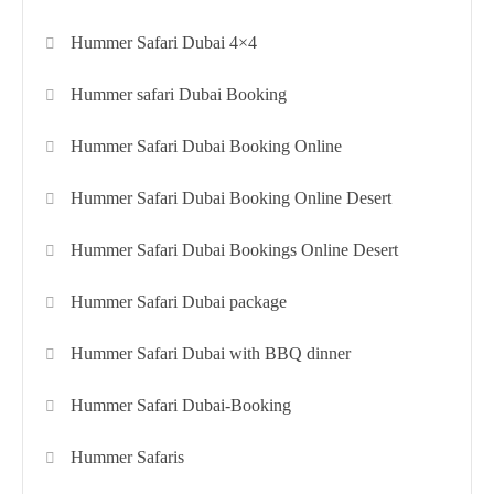
Hummer Safari Dubai 4×4
Hummer safari Dubai Booking
Hummer Safari Dubai Booking Online
Hummer Safari Dubai Booking Online Desert
Hummer Safari Dubai Bookings Online Desert
Hummer Safari Dubai package
Hummer Safari Dubai with BBQ dinner
Hummer Safari Dubai-Booking
Hummer Safaris