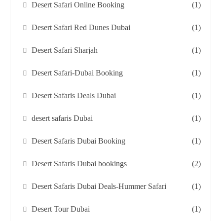
Desert Safari Online Booking
(1)
Desert Safari Red Dunes Dubai
(1)
Desert Safari Sharjah
(1)
Desert Safari-Dubai Booking
(1)
Desert Safaris Deals Dubai
(1)
desert safaris Dubai
(1)
Desert Safaris Dubai Booking
(1)
Desert Safaris Dubai bookings
(2)
Desert Safaris Dubai Deals-Hummer Safari
(1)
Desert Tour Dubai
(1)