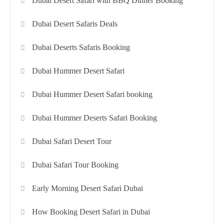
Dubai Desert Safari with BBQ Dinner Booking
Dubai Desert Safaris Deals
Dubai Deserts Safaris Booking
Dubai Hummer Desert Safari
Dubai Hummer Desert Safari booking
Dubai Hummer Deserts Safari Booking
Dubai Safari Desert Tour
Dubai Safari Tour Booking
Early Morning Desert Safari Dubai
How Booking Desert Safari in Dubai