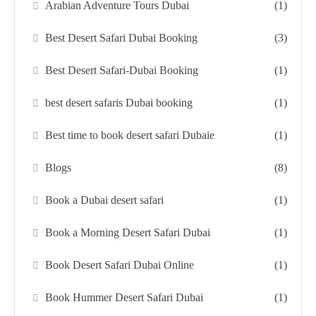
Arabian Adventure Tours Dubai
(1)
Best Desert Safari Dubai Booking
(3)
Best Desert Safari-Dubai Booking
(1)
best desert safaris Dubai booking
(1)
Best time to book desert safari Dubaie
(1)
Blogs
(8)
Book a Dubai desert safari
(1)
Book a Morning Desert Safari Dubai
(1)
Book Desert Safari Dubai Online
(1)
Book Hummer Desert Safari Dubai
(1)