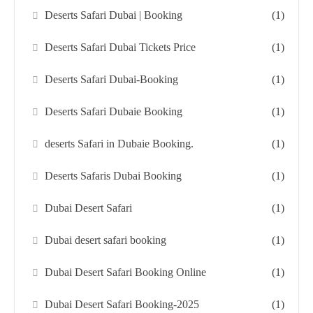
Deserts Safari Dubai | Booking
(1)
Deserts Safari Dubai Tickets Price
(1)
Deserts Safari Dubai-Booking
(1)
Deserts Safari Dubaie Booking
(1)
deserts Safari in Dubaie Booking.
(1)
Deserts Safaris Dubai Booking
(1)
Dubai Desert Safari
(1)
Dubai desert safari booking
(1)
Dubai Desert Safari Booking Online
(1)
Dubai Desert Safari Booking-2025
(1)