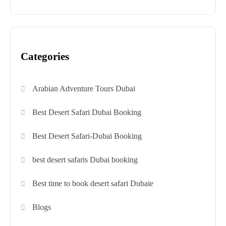
Categories
Arabian Adventure Tours Dubai
Best Desert Safari Dubai Booking
Best Desert Safari-Dubai Booking
best desert safaris Dubai booking
Best time to book desert safari Dubaie
Blogs