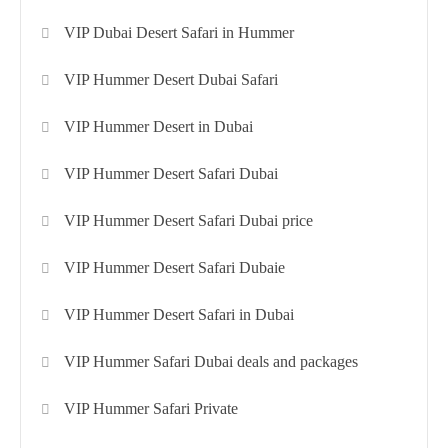
VIP Dubai Desert Safari in Hummer
VIP Hummer Desert Dubai Safari
VIP Hummer Desert in Dubai
VIP Hummer Desert Safari Dubai
VIP Hummer Desert Safari Dubai price
VIP Hummer Desert Safari Dubaie
VIP Hummer Desert Safari in Dubai
VIP Hummer Safari Dubai deals and packages
VIP Hummer Safari Private