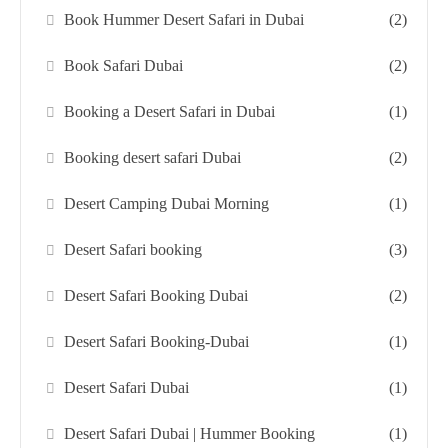
Book Hummer Desert Safari in Dubai
(2)
Book Safari Dubai
(2)
Booking a Desert Safari in Dubai
(1)
Booking desert safari Dubai
(2)
Desert Camping Dubai Morning
(1)
Desert Safari booking
(3)
Desert Safari Booking Dubai
(2)
Desert Safari Booking-Dubai
(1)
Desert Safari Dubai
(1)
Desert Safari Dubai | Hummer Booking
(1)