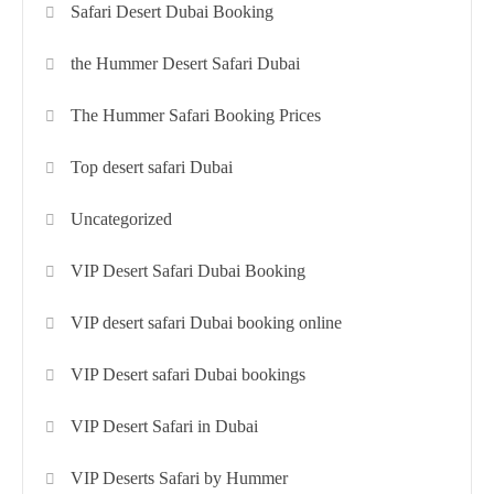
Safari Desert Dubai Booking
the Hummer Desert Safari Dubai
The Hummer Safari Booking Prices
Top desert safari Dubai
Uncategorized
VIP Desert Safari Dubai Booking
VIP desert safari Dubai booking online
VIP Desert safari Dubai bookings
VIP Desert Safari in Dubai
VIP Deserts Safari by Hummer