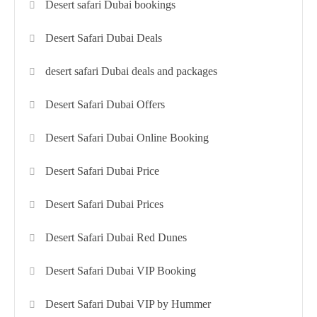
Desert safari Dubai bookings
Desert Safari Dubai Deals
desert safari Dubai deals and packages
Desert Safari Dubai Offers
Desert Safari Dubai Online Booking
Desert Safari Dubai Price
Desert Safari Dubai Prices
Desert Safari Dubai Red Dunes
Desert Safari Dubai VIP Booking
Desert Safari Dubai VIP by Hummer