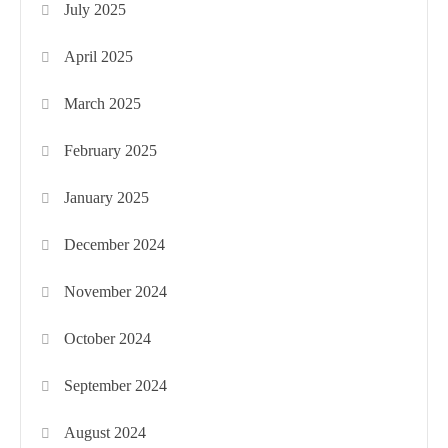
July 2025
April 2025
March 2025
February 2025
January 2025
December 2024
November 2024
October 2024
September 2024
August 2024