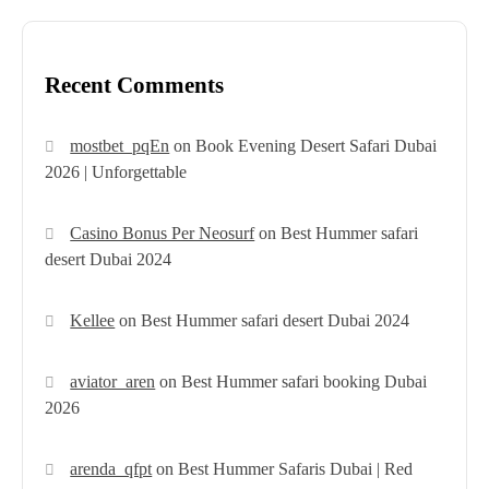
Recent Comments
mostbet_pqEn
on
Book Evening Desert Safari Dubai
2026 | Unforgettable
Casino Bonus Per Neosurf
on
Best Hummer safari
desert Dubai 2024
Kellee
on
Best Hummer safari desert Dubai 2024
aviator_aren
on
Best Hummer safari booking Dubai
2026
arenda_qfpt
on
Best Hummer Safaris Dubai | Red