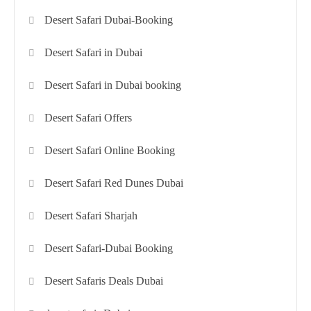
Desert Safari Dubai-Booking
Desert Safari in Dubai
Desert Safari in Dubai booking
Desert Safari Offers
Desert Safari Online Booking
Desert Safari Red Dunes Dubai
Desert Safari Sharjah
Desert Safari-Dubai Booking
Desert Safaris Deals Dubai