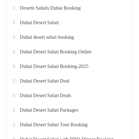
Deserts Safaris Dubai Booking
Dubai Desert Safari
Dubai desert safari booking
Dubai Desert Safari Booking Online
Dubai Desert Safari Booking-2025
Dubai Desert Safari Deal
Dubai Desert Safari Deals
Dubai Desert Safari Packages
Dubai Desert Safari Tour Booking