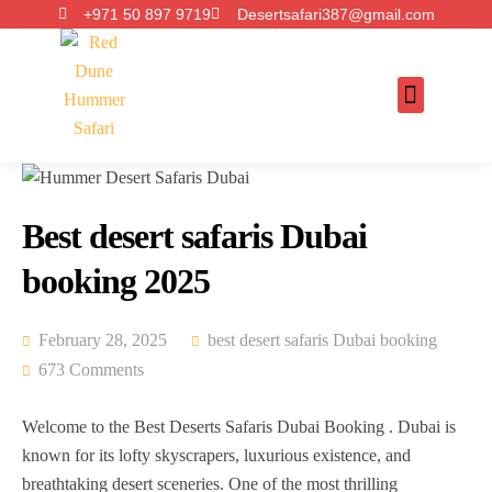
+971 50 897 9719
Desertsafari387@gmail.com
Best desert safaris Dubai
booking 2025
February 28, 2025
best desert safaris Dubai booking
673 Comments
Welcome to the Best Deserts Safaris Dubai Booking . Dubai is
known for its lofty skyscrapers, luxurious existence, and
breathtaking desert sceneries. One of the most thrilling