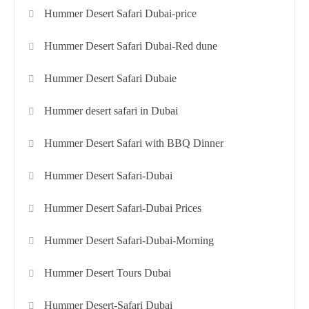
Hummer Desert Safari Dubai-price
Hummer Desert Safari Dubai-Red dune
Hummer Desert Safari Dubaie
Hummer desert safari in Dubai
Hummer Desert Safari with BBQ Dinner
Hummer Desert Safari-Dubai
Hummer Desert Safari-Dubai Prices
Hummer Desert Safari-Dubai-Morning
Hummer Desert Tours Dubai
Hummer Desert-Safari Dubai