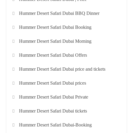
Hummer Desert Safari Dubai BBQ Dinner
Hummer Desert Safari Dubai Booking
Hummer Desert Safari Dubai Morning
Hummer Desert Safari Dubai Offers
Hummer Desert Safari Dubai price and tickets
Hummer Desert Safari Dubai prices
Hummer Desert Safari Dubai Private
Hummer Desert Safari Dubai tickets
Hummer Desert Safari Dubai-Booking