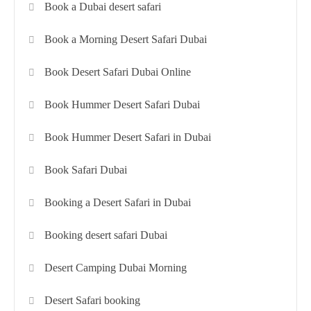
Book a Dubai desert safari
Book a Morning Desert Safari Dubai
Book Desert Safari Dubai Online
Book Hummer Desert Safari Dubai
Book Hummer Desert Safari in Dubai
Book Safari Dubai
Booking a Desert Safari in Dubai
Booking desert safari Dubai
Desert Camping Dubai Morning
Desert Safari booking