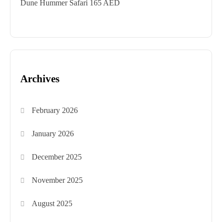
Dune Hummer Safari 165 AED
Archives
February 2026
January 2026
December 2025
November 2025
August 2025