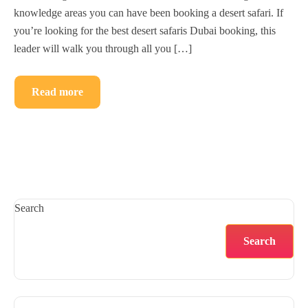
knowledge areas you can have been booking a desert safari. If
you’re looking for the best desert safaris Dubai booking, this
leader will walk you through all you […]
Read more
Search
Search