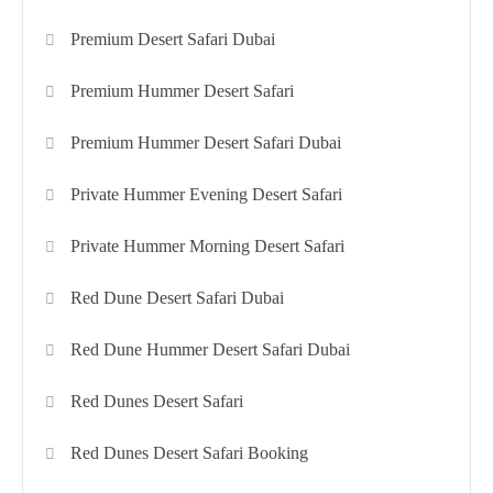
Premium Desert Safari Dubai
Premium Hummer Desert Safari
Premium Hummer Desert Safari Dubai
Private Hummer Evening Desert Safari
Private Hummer Morning Desert Safari
Red Dune Desert Safari Dubai
Red Dune Hummer Desert Safari Dubai
Red Dunes Desert Safari
Red Dunes Desert Safari Booking