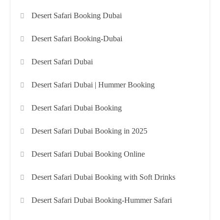
Desert Safari Booking Dubai
Desert Safari Booking-Dubai
Desert Safari Dubai
Desert Safari Dubai | Hummer Booking
Desert Safari Dubai Booking
Desert Safari Dubai Booking in 2025
Desert Safari Dubai Booking Online
Desert Safari Dubai Booking with Soft Drinks
Desert Safari Dubai Booking-Hummer Safari