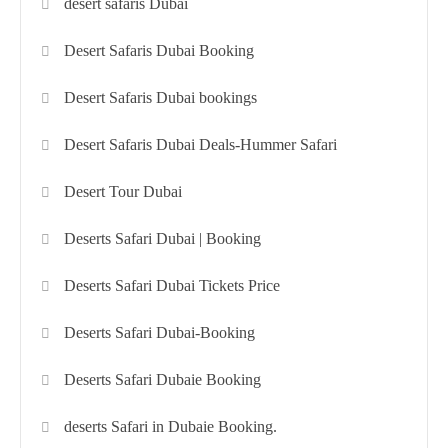
desert safaris Dubai
Desert Safaris Dubai Booking
Desert Safaris Dubai bookings
Desert Safaris Dubai Deals-Hummer Safari
Desert Tour Dubai
Deserts Safari Dubai | Booking
Deserts Safari Dubai Tickets Price
Deserts Safari Dubai-Booking
Deserts Safari Dubaie Booking
deserts Safari in Dubaie Booking.