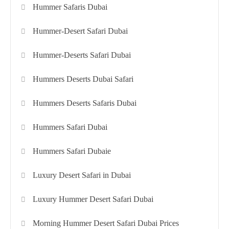
Hummer Safaris Dubai
Hummer-Desert Safari Dubai
Hummer-Deserts Safari Dubai
Hummers Deserts Dubai Safari
Hummers Deserts Safaris Dubai
Hummers Safari Dubai
Hummers Safari Dubaie
Luxury Desert Safari in Dubai
Luxury Hummer Desert Safari Dubai
Morning Hummer Desert Safari Dubai Prices