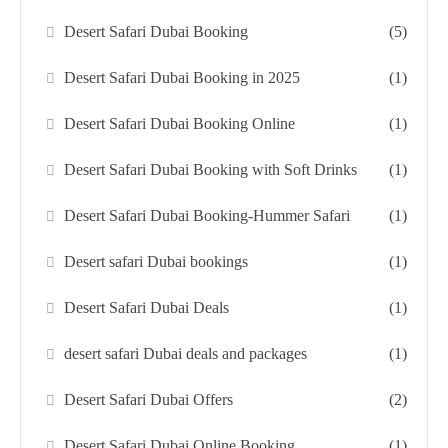
Desert Safari Dubai Booking
(5)
Desert Safari Dubai Booking in 2025
(1)
Desert Safari Dubai Booking Online
(1)
Desert Safari Dubai Booking with Soft Drinks
(1)
Desert Safari Dubai Booking-Hummer Safari
(1)
Desert safari Dubai bookings
(1)
Desert Safari Dubai Deals
(1)
desert safari Dubai deals and packages
(1)
Desert Safari Dubai Offers
(2)
Desert Safari Dubai Online Booking
(1)