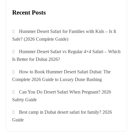
Recent Posts
Hummer Desert Safari for Families with Kids – Is It
Safe? (2026 Complete Guide)
Hummer Desert Safari vs Regular 4×4 Safari – Which
Is Better for Dubai 2026?
How to Book Hummer Desert Safari Dubai: The
Complete 2026 Guide to Luxury Dune Bashing
Can You Do Desert Safari When Pregnant? 2026
Safety Guide
Best camp in Dubai desert safari for family? 2026
Guide