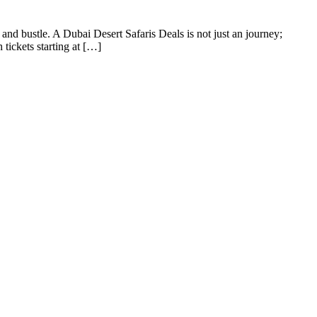
l and bustle. A Dubai Desert Safaris Deals is not just an journey;
 tickets starting at […]