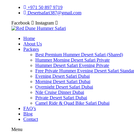
+971 50 897 9719
Desertsafari387@gmail.com
Facebook
Instagram
Home
About Us
Packges
Best Premium Hummer Desert Safari (Shared)
Hummer Morning Desert Safari Private
Hummer Desert Safari Evening Private
Free Private Hummer Evening Desert Safari Standa
Evening Desert Safari Dubai
Morning Desert Safari Dubai
Overnight Desert Safari Dubai
Nile Cruise Dinner Dubai
Private Desert Safari Dubai
Camel Ride & Quad Bike Safari Dubai
FAQ’s
Blog
Contact
Menu