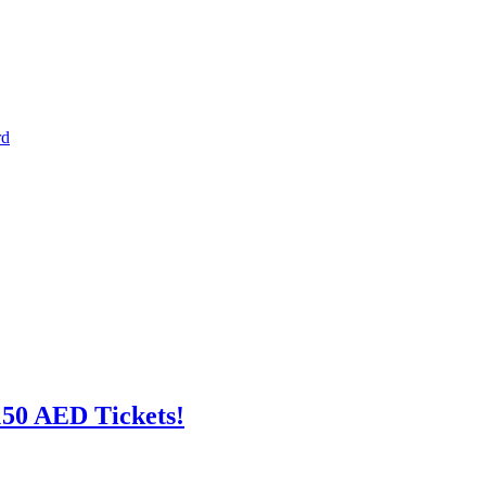
rd
150 AED Tickets!