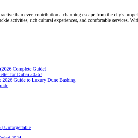
ttractive than ever, contribution a charming escape from the city’s prope
kle activities, rich cultural experiences, and comfortable services. With
? (2026 Complete Guide)
etter for Dubai 2026?
e 2026 Guide to Luxury Dune Bashing
uide
| Unforgettable
 Dubai 2024