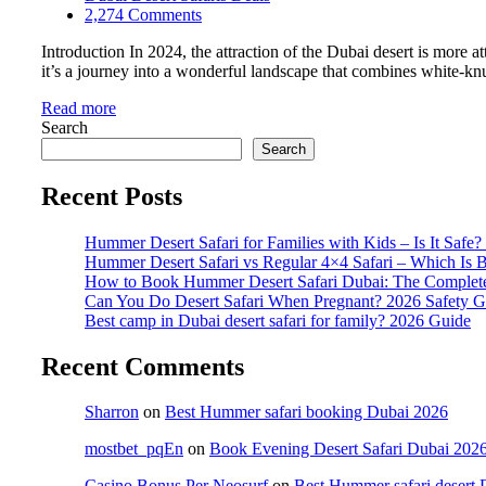
2,274 Comments
Introduction In 2024, the attraction of the Dubai desert is more a
it’s a journey into a wonderful landscape that combines white-knuc
Read more
Search
Search
Recent Posts
Hummer Desert Safari for Families with Kids – Is It Safe
Hummer Desert Safari vs Regular 4×4 Safari – Which Is B
How to Book Hummer Desert Safari Dubai: The Complet
Can You Do Desert Safari When Pregnant? 2026 Safety G
Best camp in Dubai desert safari for family? 2026 Guide
Recent Comments
Sharron
on
Best Hummer safari booking Dubai 2026
mostbet_pqEn
on
Book Evening Desert Safari Dubai 2026 
Casino Bonus Per Neosurf
on
Best Hummer safari desert