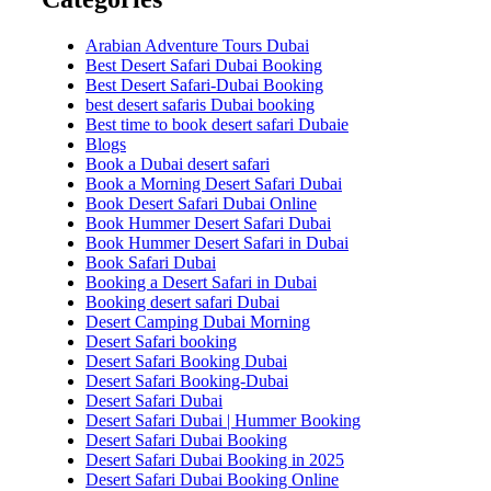
Arabian Adventure Tours Dubai
Best Desert Safari Dubai Booking
Best Desert Safari-Dubai Booking
best desert safaris Dubai booking
Best time to book desert safari Dubaie
Blogs
Book a Dubai desert safari
Book a Morning Desert Safari Dubai
Book Desert Safari Dubai Online
Book Hummer Desert Safari Dubai
Book Hummer Desert Safari in Dubai
Book Safari Dubai
Booking a Desert Safari in Dubai
Booking desert safari Dubai
Desert Camping Dubai Morning
Desert Safari booking
Desert Safari Booking Dubai
Desert Safari Booking-Dubai
Desert Safari Dubai
Desert Safari Dubai | Hummer Booking
Desert Safari Dubai Booking
Desert Safari Dubai Booking in 2025
Desert Safari Dubai Booking Online