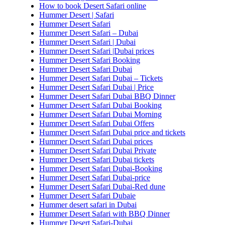
How to book Desert Safari online
Hummer Desert | Safari
Hummer Desert Safari
Hummer Desert Safari – Dubai
Hummer Desert Safari | Dubai
Hummer Desert Safari |Dubai prices
Hummer Desert Safari Booking
Hummer Desert Safari Dubai
Hummer Desert Safari Dubai – Tickets
Hummer Desert Safari Dubai | Price
Hummer Desert Safari Dubai BBQ Dinner
Hummer Desert Safari Dubai Booking
Hummer Desert Safari Dubai Morning
Hummer Desert Safari Dubai Offers
Hummer Desert Safari Dubai price and tickets
Hummer Desert Safari Dubai prices
Hummer Desert Safari Dubai Private
Hummer Desert Safari Dubai tickets
Hummer Desert Safari Dubai-Booking
Hummer Desert Safari Dubai-price
Hummer Desert Safari Dubai-Red dune
Hummer Desert Safari Dubaie
Hummer desert safari in Dubai
Hummer Desert Safari with BBQ Dinner
Hummer Desert Safari-Dubai