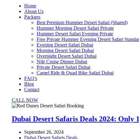
Home
About Us
Packges
Best Premium Hummer Desert Safari (Shared)
Hummer Morning Desert Safari Private
Hummer Desert Safari Evening Private
Free Private Hummer Evening Desert Safari Standa
Evening Desert Safari Dubai
Morning Desert Safari Dubai
Overnight Desert Safari Dubai
Nile Cruise Dinner Dubai
Private Desert Safari Dubai
Camel Ride & Quad Bike Safari Dubai
FAQ’s
Blog
Contact
CALL NOW
Dubai Desert Safaris Deals 2024: Only 
September 26, 2024
Dubai Desert Safaris Deals