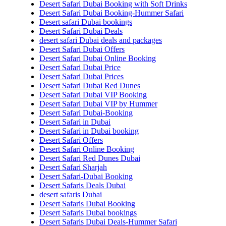
Desert Safari Dubai Booking with Soft Drinks
Desert Safari Dubai Booking-Hummer Safari
Desert safari Dubai bookings
Desert Safari Dubai Deals
desert safari Dubai deals and packages
Desert Safari Dubai Offers
Desert Safari Dubai Online Booking
Desert Safari Dubai Price
Desert Safari Dubai Prices
Desert Safari Dubai Red Dunes
Desert Safari Dubai VIP Booking
Desert Safari Dubai VIP by Hummer
Desert Safari Dubai-Booking
Desert Safari in Dubai
Desert Safari in Dubai booking
Desert Safari Offers
Desert Safari Online Booking
Desert Safari Red Dunes Dubai
Desert Safari Sharjah
Desert Safari-Dubai Booking
Desert Safaris Deals Dubai
desert safaris Dubai
Desert Safaris Dubai Booking
Desert Safaris Dubai bookings
Desert Safaris Dubai Deals-Hummer Safari