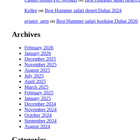
Kellee
on
Best Hummer safari desert Dubai 2024
aviator_aren
on
Best Hummer safari booking Dubai 2026
Archives
February 2026
January 2026
December 2025
November 2025
August 2025
July 2025
April 2025
March 2025
February 2025
January 2025
December 2024
November 2024
October 2024
September 2024
August 2024
Categories