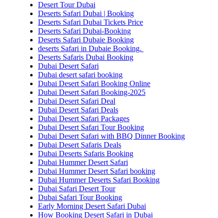
Desert Tour Dubai
Deserts Safari Dubai | Booking
Deserts Safari Dubai Tickets Price
Deserts Safari Dubai-Booking
Deserts Safari Dubaie Booking
deserts Safari in Dubaie Booking.
Deserts Safaris Dubai Booking
Dubai Desert Safari
Dubai desert safari booking
Dubai Desert Safari Booking Online
Dubai Desert Safari Booking-2025
Dubai Desert Safari Deal
Dubai Desert Safari Deals
Dubai Desert Safari Packages
Dubai Desert Safari Tour Booking
Dubai Desert Safari with BBQ Dinner Booking
Dubai Desert Safaris Deals
Dubai Deserts Safaris Booking
Dubai Hummer Desert Safari
Dubai Hummer Desert Safari booking
Dubai Hummer Deserts Safari Booking
Dubai Safari Desert Tour
Dubai Safari Tour Booking
Early Morning Desert Safari Dubai
How Booking Desert Safari in Dubai